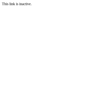
This link is inactive.