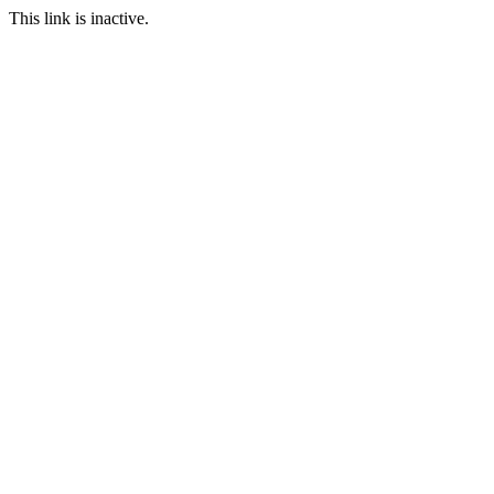
This link is inactive.