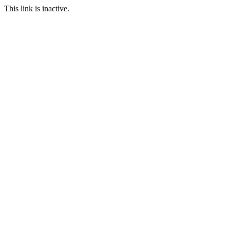
This link is inactive.