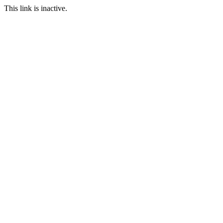
This link is inactive.