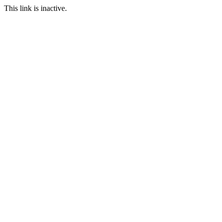
This link is inactive.