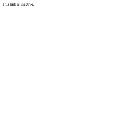
This link is inactive.