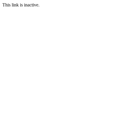
This link is inactive.