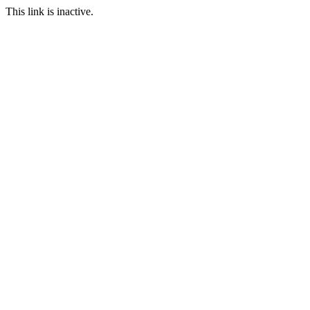
This link is inactive.