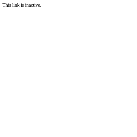
This link is inactive.