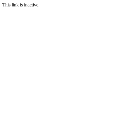
This link is inactive.