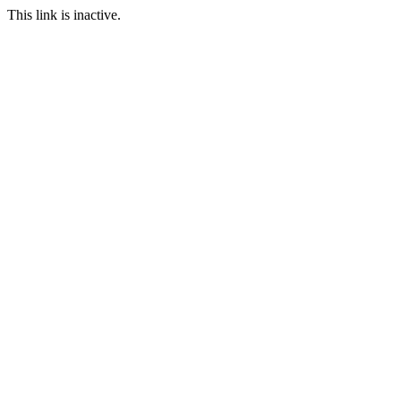
This link is inactive.