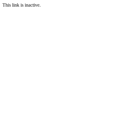
This link is inactive.