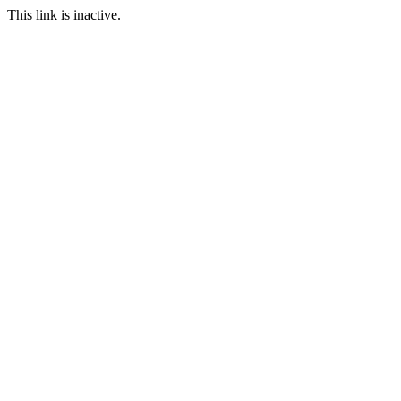
This link is inactive.