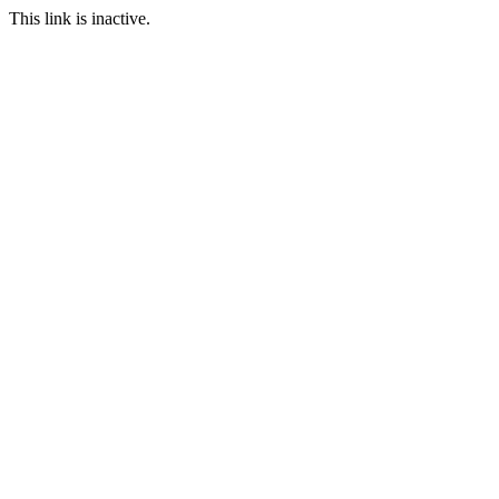
This link is inactive.