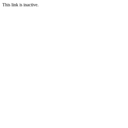
This link is inactive.