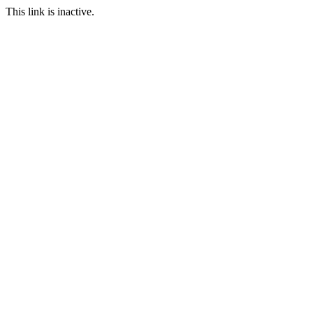
This link is inactive.