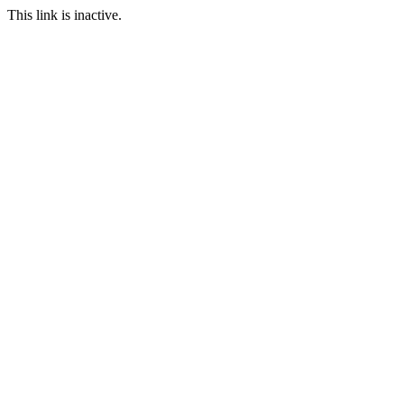
This link is inactive.