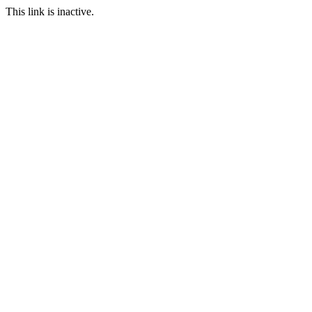
This link is inactive.