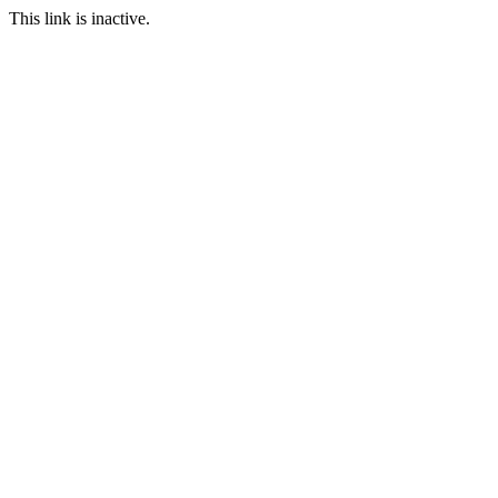
This link is inactive.