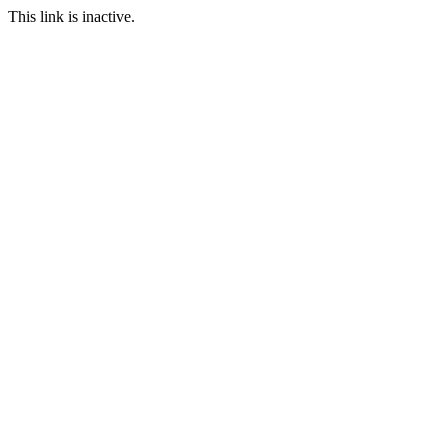
This link is inactive.