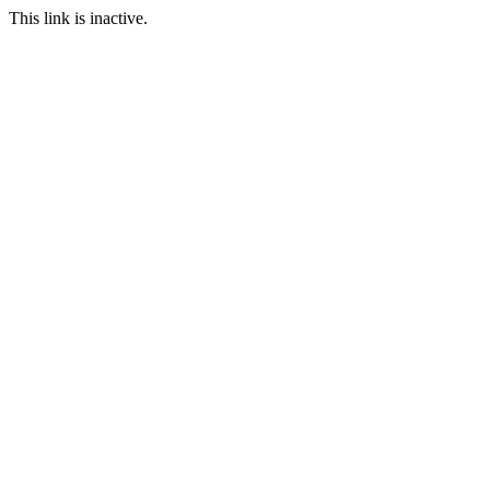
This link is inactive.