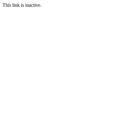
This link is inactive.