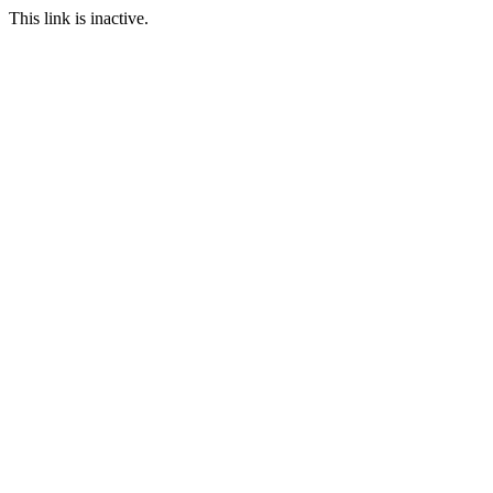
This link is inactive.