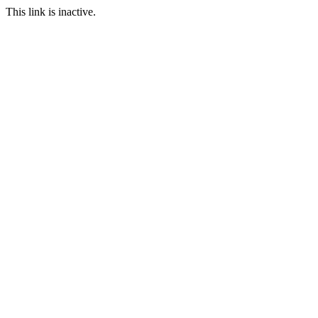
This link is inactive.