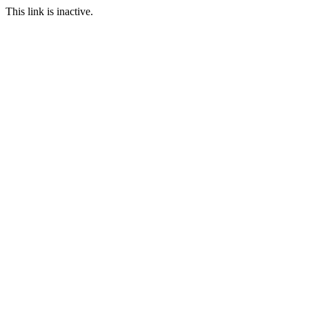
This link is inactive.