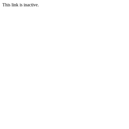
This link is inactive.