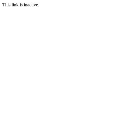
This link is inactive.