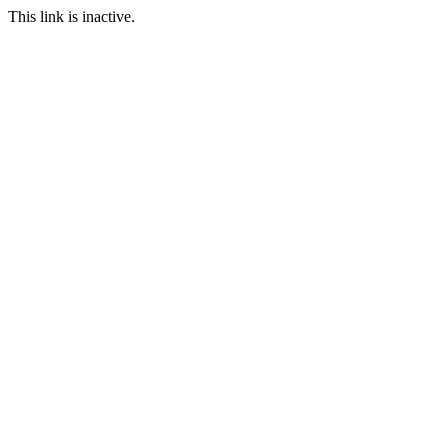
This link is inactive.