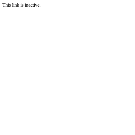
This link is inactive.