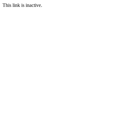
This link is inactive.