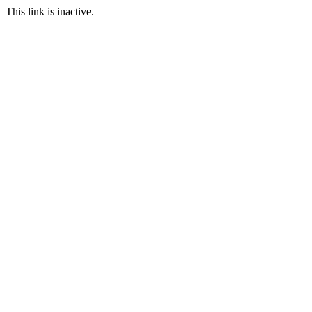
This link is inactive.