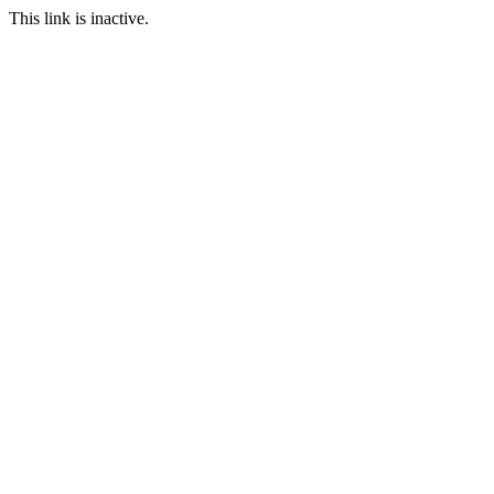
This link is inactive.