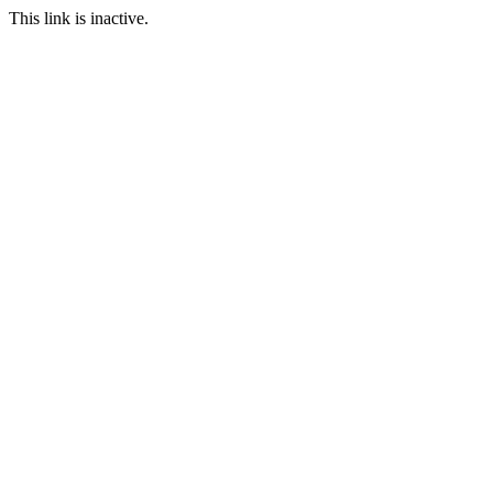
This link is inactive.