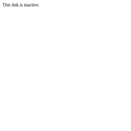
This link is inactive.