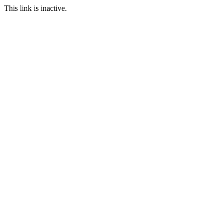
This link is inactive.