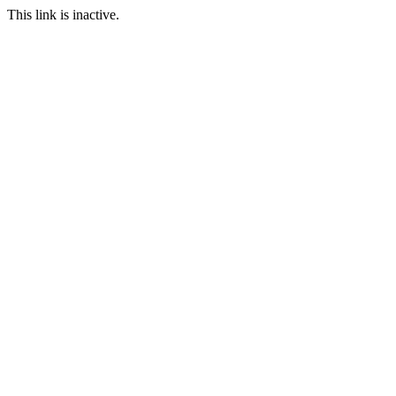
This link is inactive.