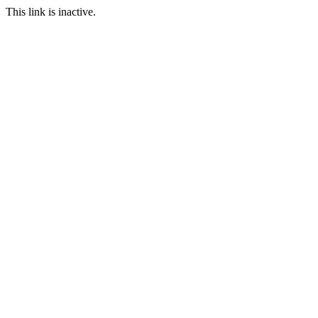
This link is inactive.