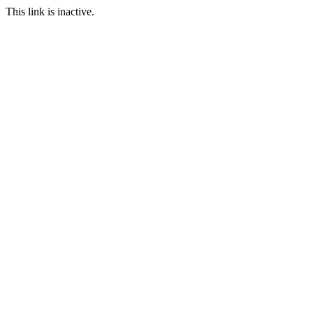
This link is inactive.