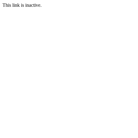
This link is inactive.