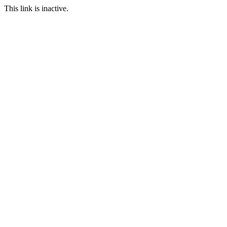
This link is inactive.