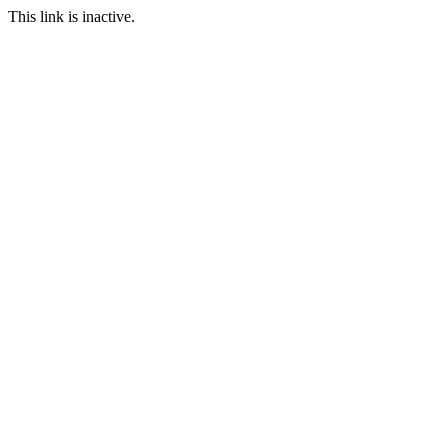
This link is inactive.