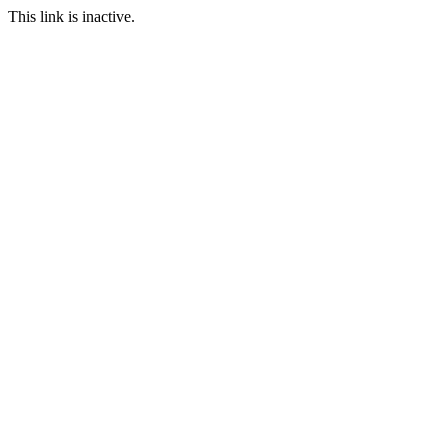
This link is inactive.