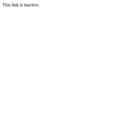
This link is inactive.