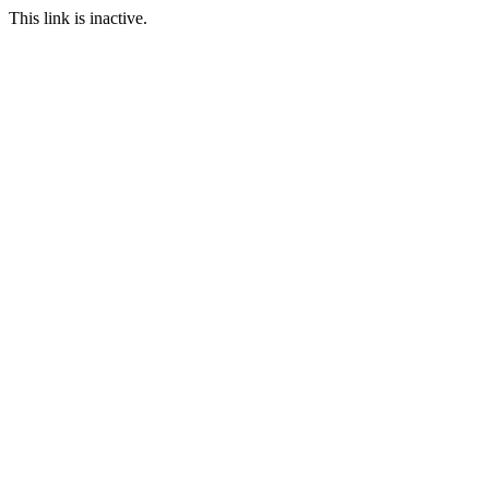
This link is inactive.