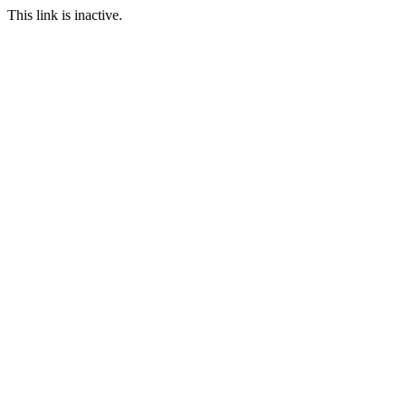
This link is inactive.