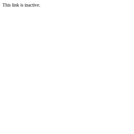
This link is inactive.