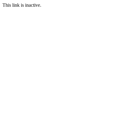
This link is inactive.