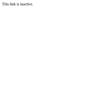
This link is inactive.