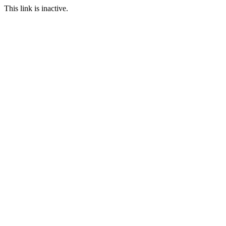
This link is inactive.