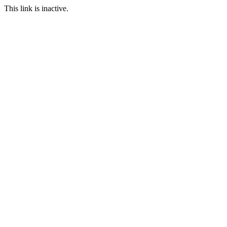
This link is inactive.